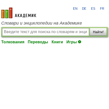
EN
DE
ES
FR
academic.ru
Словари и энциклопедии на Академике
Найти!
Толкования
Переводы
Книги
Игры ⚽