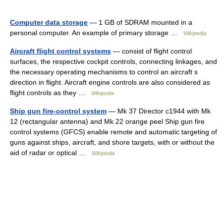
Computer data storage
— 1 GB of SDRAM mounted in a
personal computer. An example of primary storage …
Wikipedia
Aircraft flight control systems
— consist of flight control
surfaces, the respective cockpit controls, connecting linkages, and
the necessary operating mechanisms to control an aircraft s
direction in flight. Aircraft engine controls are also considered as
flight controls as they …
Wikipedia
Ship gun fire-control system
— Mk 37 Director c1944 with Mk
12 (rectangular antenna) and Mk 22 orange peel Ship gun fire
control systems (GFCS) enable remote and automatic targeting of
guns against ships, aircraft, and shore targets, with or without the
aid of radar or optical …
Wikipedia