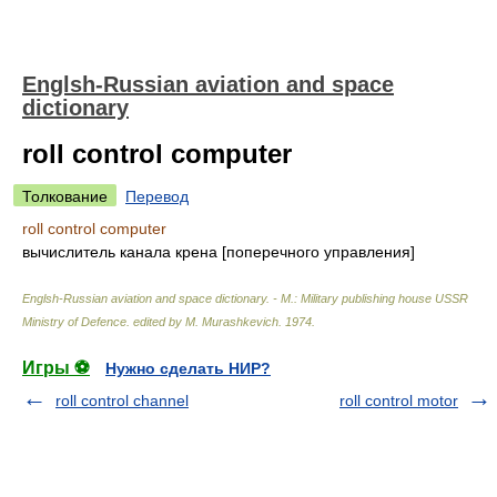
Englsh-Russian aviation and space
dictionary
roll control computer
Толкование
Перевод
roll control computer
вычислитель канала крена [поперечного управления]
Englsh-Russian aviation and space dictionary. - M.: Military publishing house USSR
Ministry of Defence
.
edited by M. Murashkevich
.
1974
.
Игры ⚽
Нужно сделать НИР?
roll control channel
roll control motor