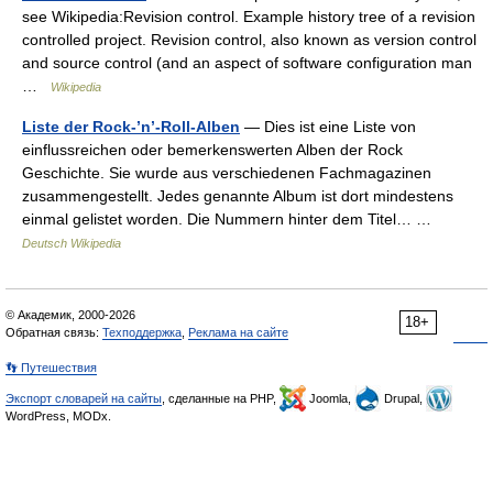
see Wikipedia:Revision control. Example history tree of a revision
controlled project. Revision control, also known as version control
and source control (and an aspect of software configuration man
…
Wikipedia
Liste der Rock-’n’-Roll-Alben
— Dies ist eine Liste von
einflussreichen oder bemerkenswerten Alben der Rock
Geschichte. Sie wurde aus verschiedenen Fachmagazinen
zusammengestellt. Jedes genannte Album ist dort mindestens
einmal gelistet worden. Die Nummern hinter dem Titel… …
Deutsch Wikipedia
© Академик, 2000-2026
18+
Обратная связь:
Техподдержка
,
Реклама на сайте
👣 Путешествия
Экспорт словарей на сайты
, сделанные на PHP,
Joomla,
Drupal,
WordPress, MODx.