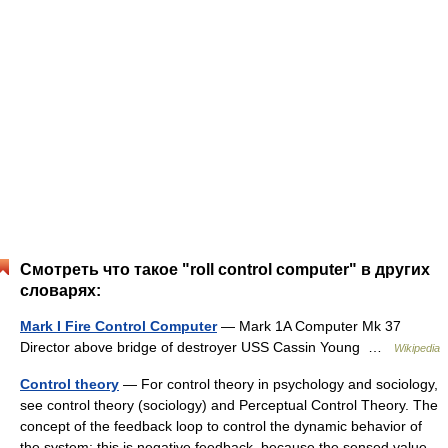
Смотреть что такое "roll control computer" в других
словарях:
Mark I Fire Control Computer
— Mark 1A Computer Mk 37
Director above bridge of destroyer USS Cassin Young …
Wikipedia
Control theory
— For control theory in psychology and sociology,
see control theory (sociology) and Perceptual Control Theory. The
concept of the feedback loop to control the dynamic behavior of
the system: this is negative feedback, because the sensed value