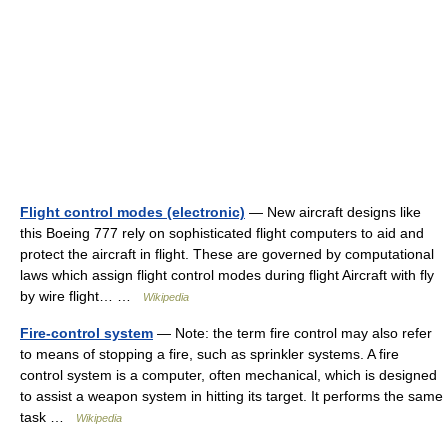
Flight control modes (electronic)
— New aircraft designs like
this Boeing 777 rely on sophisticated flight computers to aid and
protect the aircraft in flight. These are governed by computational
laws which assign flight control modes during flight Aircraft with fly
by wire flight… …
Wikipedia
Fire-control system
— Note: the term fire control may also refer
to means of stopping a fire, such as sprinkler systems. A fire
control system is a computer, often mechanical, which is designed
to assist a weapon system in hitting its target. It performs the same
task …
Wikipedia