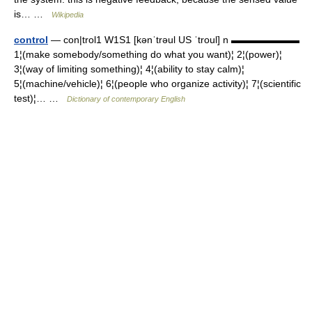
is… …
Wikipedia
control
— con|trol1 W1S1 [kənˈtrəul US ˈtroul] n ▬▬▬▬▬▬▬
1¦(make somebody/something do what you want)¦ 2¦(power)¦
3¦(way of limiting something)¦ 4¦(ability to stay calm)¦
5¦(machine/vehicle)¦ 6¦(people who organize activity)¦ 7¦(scientific
test)¦… …
Dictionary of contemporary English