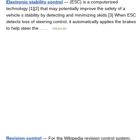
Electronic stability control
— (ESC) is a computerized
technology [1][2] that may potentially improve the safety of a
vehicle s stability by detecting and minimizing skids.[3] When ESC
detects loss of steering control, it automatically applies the brakes
to help steer the… …
Wikipedia
Revision control
— For the Wikipedia revision control system,